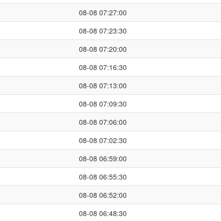
+
+
=
5
9
0
14
08-08 07:27:00
08-08 07:23:30
08-08 07:20:00
08-08 07:16:30
08-08 07:13:00
刷新
截止第
3466874
期开奖：
03:16
秒
08-08 07:09:30
08-08 07:06:00
08-08 07:02:30
08-08 06:59:00
08-08 06:55:30
08-08 06:52:00
08-08 06:48:30