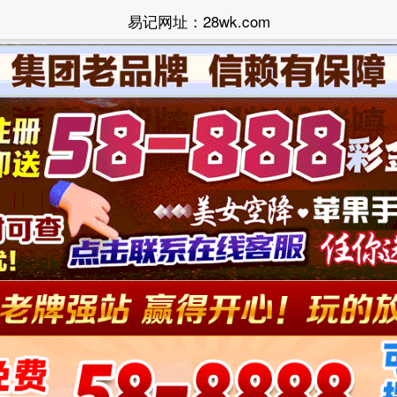
易记网址：28wk.com