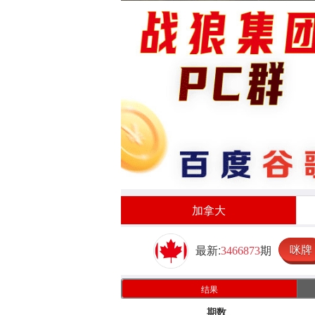
加拿大
咪牌
最新:
期
3466873
结果
期数