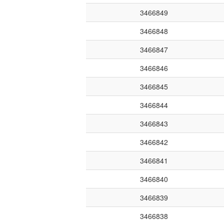
3466849
3466848
3466847
3466846
3466845
3466844
3466843
3466842
3466841
3466840
3466839
3466838