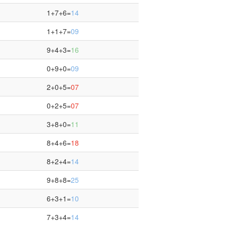
1+7+6=
14
1+1+7=
09
9+4+3=
16
0+9+0=
09
2+0+5=
07
0+2+5=
07
3+8+0=
11
8+4+6=
18
8+2+4=
14
9+8+8=
25
6+3+1=
10
7+3+4=
14