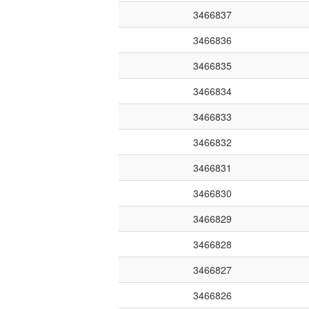
3466837
3466836
3466835
3466834
3466833
3466832
3466831
3466830
3466829
3466828
3466827
3466826