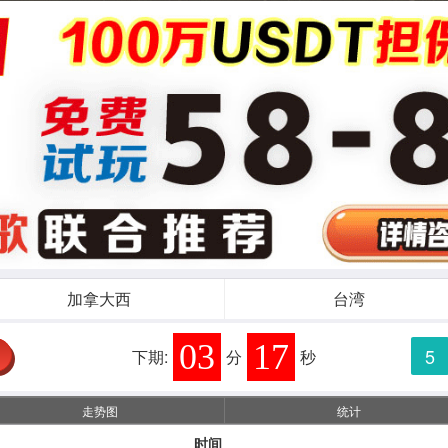
加拿大西
台湾
03
16
5
下期:
分
秒
走势图
统计
时间