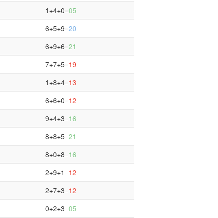
1+4+0=
05
6+5+9=
20
6+9+6=
21
7+7+5=
19
1+8+4=
13
6+6+0=
12
9+4+3=
16
8+8+5=
21
8+0+8=
16
2+9+1=
12
2+7+3=
12
0+2+3=
05