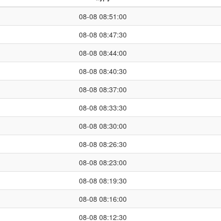
08-08 08:51:00
08-08 08:47:30
08-08 08:44:00
08-08 08:40:30
08-08 08:37:00
08-08 08:33:30
08-08 08:30:00
08-08 08:26:30
08-08 08:23:00
08-08 08:19:30
08-08 08:16:00
08-08 08:12:30