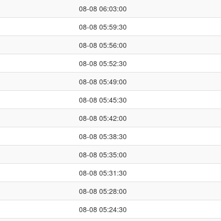
08-08 06:03:00
08-08 05:59:30
08-08 05:56:00
08-08 05:52:30
08-08 05:49:00
08-08 05:45:30
08-08 05:42:00
08-08 05:38:30
08-08 05:35:00
08-08 05:31:30
08-08 05:28:00
08-08 05:24:30