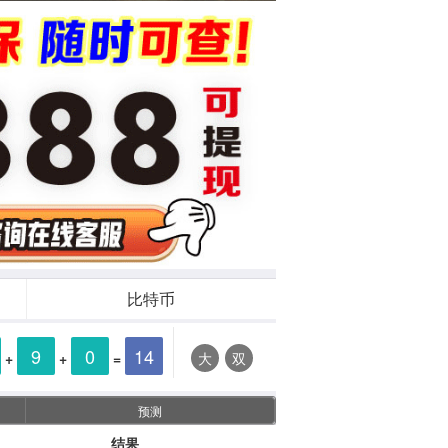
比特币
9
0
14
+
+
=
大
双
预测
结果