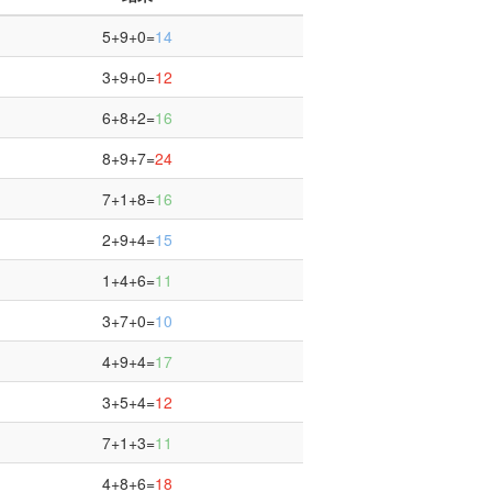
5+9+0=
14
3+9+0=
12
6+8+2=
16
8+9+7=
24
7+1+8=
16
2+9+4=
15
1+4+6=
11
3+7+0=
10
4+9+4=
17
3+5+4=
12
7+1+3=
11
4+8+6=
18