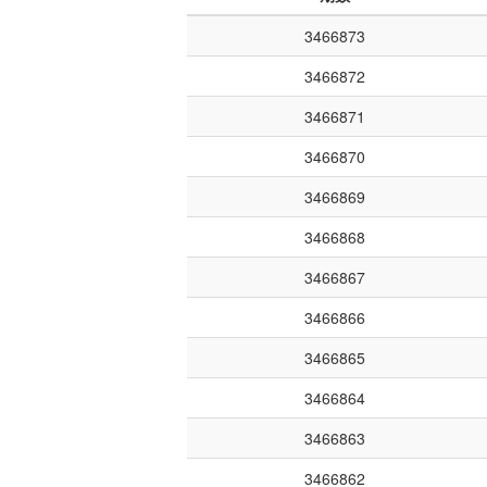
3466873
3466872
3466871
3466870
3466869
3466868
3466867
3466866
3466865
3466864
3466863
3466862