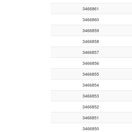
3466861
3466860
3466859
3466858
3466857
3466856
3466855
3466854
3466853
3466852
3466851
3466850