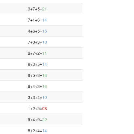
9+7+5=
21
7+1+6=
14
4+6+5=
15
7+0+3=
10
2+7+2=
11
6+3+5=
14
8+5+3=
16
9+4+3=
16
3+3+4=
10
1+2+5=
08
9+4+9=
22
8+2+4=
14