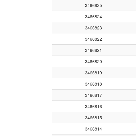
3466825
3466824
3466823
3466822
3466821
3466820
3466819
3466818
3466817
3466816
3466815
3466814