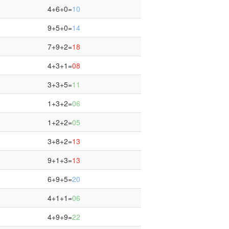
4+6+0=
10
9+5+0=
14
7+9+2=
18
4+3+1=
08
3+3+5=
11
1+3+2=
06
1+2+2=
05
3+8+2=
13
9+1+3=
13
6+9+5=
20
4+1+1=
06
4+9+9=
22