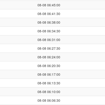
08-08 06:45:00
08-08 06:41:30
08-08 06:38:00
08-08 06:34:30
08-08 06:31:00
08-08 06:27:30
08-08 06:24:00
08-08 06:20:30
08-08 06:17:00
08-08 06:13:30
08-08 06:10:00
08-08 06:06:30