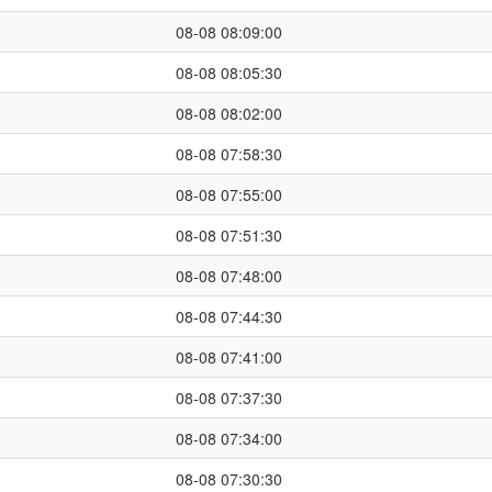
08-08 08:09:00
08-08 08:05:30
08-08 08:02:00
08-08 07:58:30
08-08 07:55:00
08-08 07:51:30
08-08 07:48:00
第
3466873
开奖结果
08-08 07:44:30
08-08 07:41:00
08-08 07:37:30
08-08 07:34:00
08-08 07:30:30